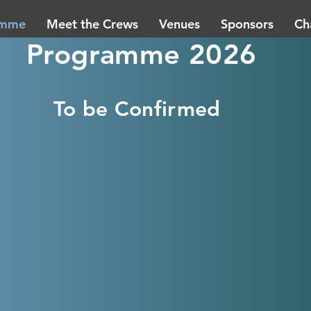
amme
Meet the Crews
Venues
Sponsors
Ch
Programme 2026
To be Confirmed