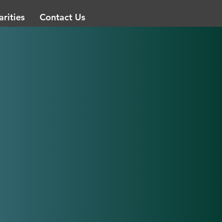
arities
Contact Us