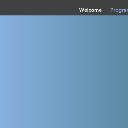
Welcome
Progr