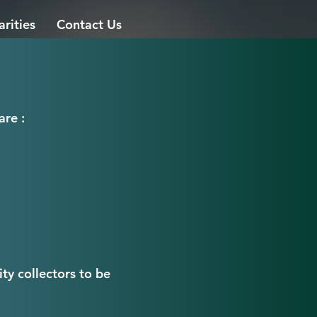
arities
Contact Us
are :
ty collectors to be