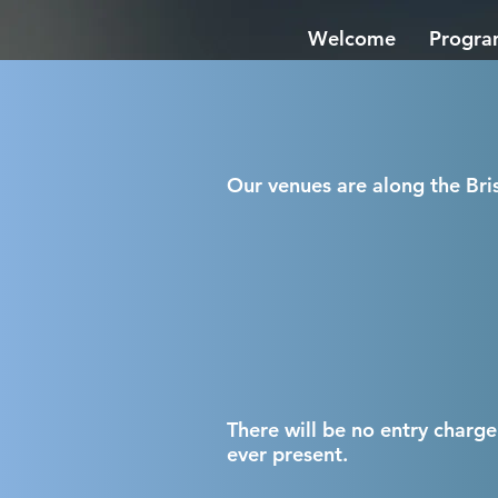
Welcome
Progr
Our venues are along the Bris
There will be no entry charge
ever prese
nt.