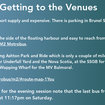
Getting to the Venues
 short supply and expensive. There is parking in Brune
the side of the floating harbour and easy to reach fr
M2 Metrobus
.
Long Ashton Park and Ride which is only a couple of mi
r Underfall Yard and the Nova Scotia, at the SSGB for
t Wapping Wharf for the MV Balmoral.
etrobus/m2/#route-map-1
You
y for the evening session note that the last bus f
at 11:17pm on Saturday.