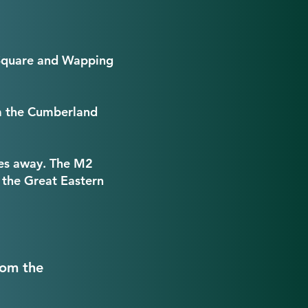
l Square and Wapping
om the Cumberland
les away. The M2
 the Great Eastern
rom the