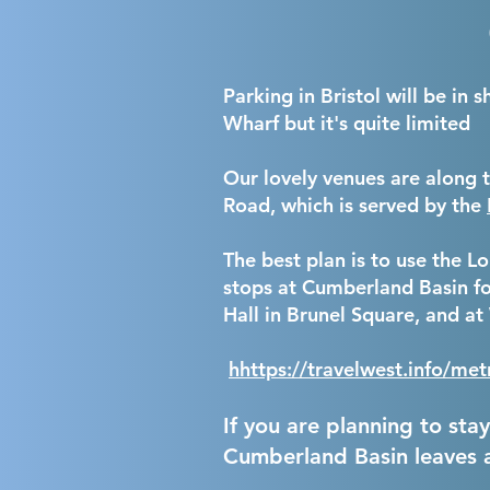
Parking in Bristol will be in
Wharf but it's quite limited
Our
lovely venues are along 
Road, which is served by the
The best plan is to use the 
stops at Cumberland Basin fo
Hall in Brunel Square, and a
h
https://travelwest.info/m
If you are planning to sta
Cumberland Basin leaves 