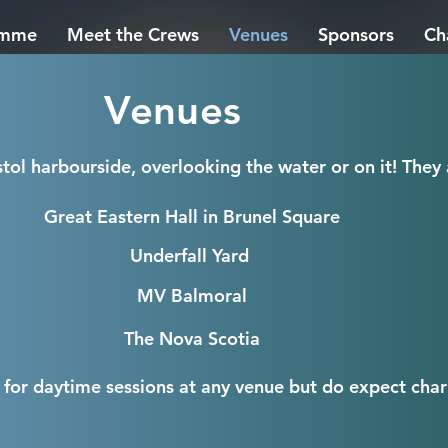
amme
Meet the Crews
Venues
Sponsors
Ch
Venues
tol harbourside, overlooking the water or on it!
They 
Great Eastern Hall in Brunel Square
Underfall Yard
MV Balmoral
The Nova Scotia
 for daytime sessions at any venue but do expect chari